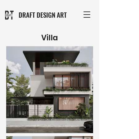
DRAFT DESIGN ART
Villa